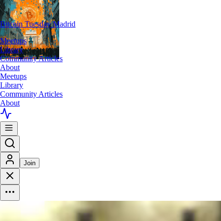
Bitcoin Tuesday Madrid
Meetups
Library
Community Articles
About
Meetups
Library
Community Articles
About
Join