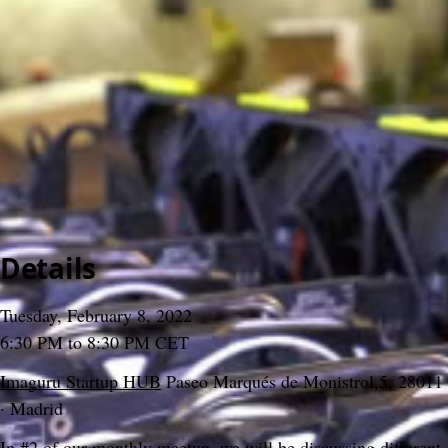
>
Meetups
>
2022
>
#02 Bitcoin Tuesday
#02 Bitcoin Tuesday
Gabo Beaumont
&
Bitcoin Tuesday Madrid
3 December 2024, 16:09
Content
People
9
Comments
Citations
Content
People
9
Comments
Citations
Details
Tuesday, February 8, 2022
6:30 PM to 8:30 PM CET
Imaguru Startup HUB
 Paseo Marqués de Monistrol,5, 28011 
· Madrid
In #2 of our monthly meetup, we will be discussing different 