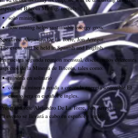
aspects of Bitcoin Mining, namely:
solo mining
how mining helps sustainable energy grow
Speakers: Alejandro De La Torre, Jon Arregui.
The event will be held in Spanish and English.
En nuestra segunda reunion mensual, discutiremos diferentes 
aspectos de la Mineria de Bitcoin, tales como:
minería en solitario
cómo la minería ayuda a crecer la energía sostenible El 
evento sera en español e ingles.
Presentadores: Alejandro De La Torre, Jon Arregui.
El evento se llevará a cabo en español e inglés.
Do you like what you are reading? Subscribe to receive updates.