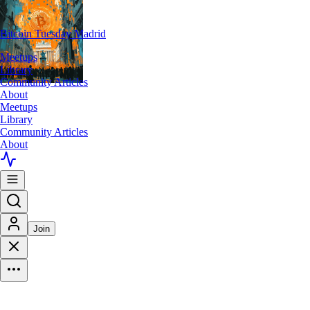
Bitcoin Tuesday Madrid
Meetups
Library
Community Articles
About
Meetups
Library
Community Articles
About
Join