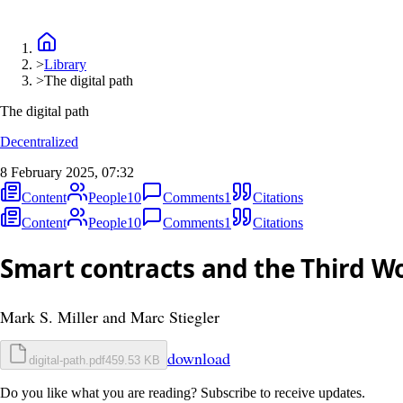
>
Library
>
The digital path
The digital path
Decentralized
8 February 2025, 07:32
Content
People
10
Comments
1
Citations
Content
People
10
Comments
1
Citations
Smart contracts and the Third W
Mark S. Miller and Marc Stiegler
download
digital-path.pdf
459.53 KB
Do you like what you are reading? Subscribe to receive updates.