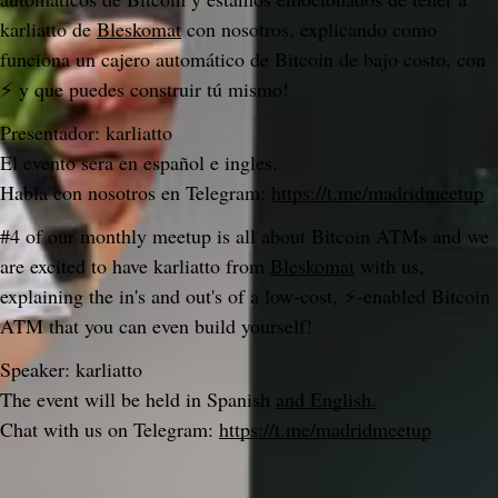
karliatto de 
Bleskomat
 con nosotros, explicando como 
funciona un cajero automático de Bitcoin de bajo costo, con 
⚡ y que puedes construir tú mismo!
Presentador: karliatto
El evento sera en español e ingles.
Habla con nosotros en Telegram: 
https://t.me/madridmeetup
#4 of our monthly meetup is all about Bitcoin ATMs and we 
are excited to have karliatto from 
Bleskomat
 with us, 
explaining the in's and out's of a low-cost, ⚡-enabled Bitcoin 
ATM that you can even build yourself!
Speaker: karliatto
The event will be held in Spanish 
and English.
Chat with us on Telegram: 
https://t.me/madridmeetup
Do you like what you are reading? Subscribe to receive updates.