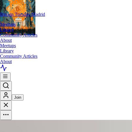
Bitcoin Tuesday Madrid
Meetups
Library
Community Articles
About
Meetups
Library
Community Articles
About
Join