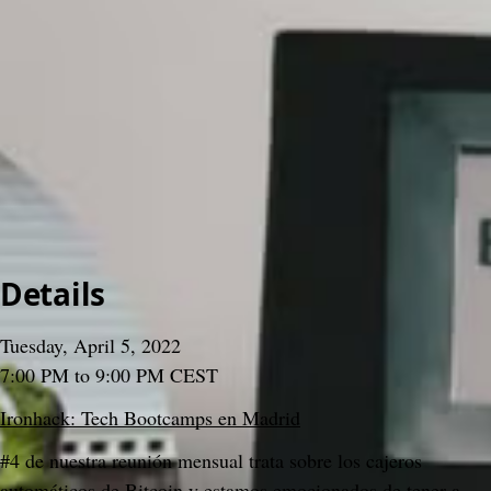
>
Meetups
>
2022
>
#04 Bitcoin Tuesday
#04 Bitcoin Tuesday
Gabo Beaumont
3 December 2024, 15:35
Content
People
9
Comments
Citations
Content
People
9
Comments
Citations
Details
Tuesday, April 5, 2022
7:00 PM to 9:00 PM CEST
Ironhack: Tech Bootcamps en Madrid
#4 de nuestra reunión mensual trata sobre los cajeros 
automáticos de Bitcoin y estamos emocionados de tener a 