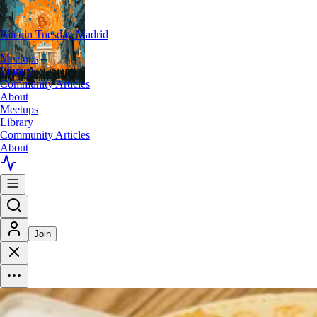
Bitcoin Tuesday Madrid
Meetups
Library
Community Articles
About
Meetups
Library
Community Articles
About
Join