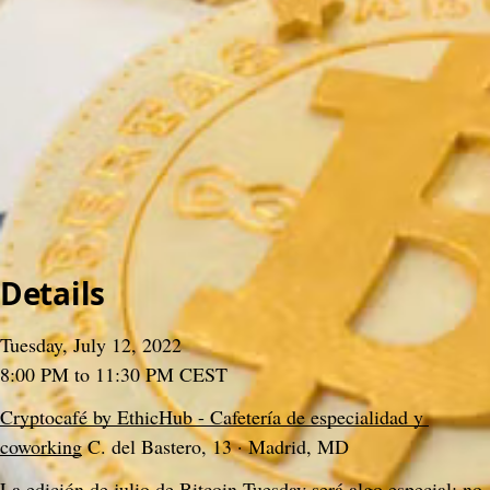
>
Meetups
>
2022
>
#07 Bitcoin Tuesday (Copas Edition)
#07 Bitcoin Tuesday (Copas Edition)
Gabo Beaumont
&
Bitcoin Tuesday Madrid
3 December 2024, 15:35
Content
People
9
Comments
Citations
Content
People
9
Comments
Citations
Details
Tuesday, July 12, 2022
8:00 PM to 11:30 PM CEST
Cryptocafé by EthicHub - Cafetería de especialidad y 
coworking
 C. del Bastero, 13 · Madrid, MD
La edición de julio de Bitcoin Tuesday será algo especial: no 