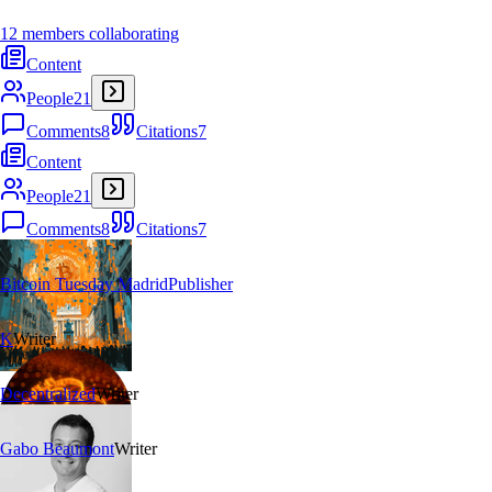
12 members collaborating
Content
People
21
Comments
8
Citations
7
Content
People
21
Comments
8
Citations
7
Bitcoin Tuesday Madrid
Publisher
K
Writer
Decentralized
Writer
Gabo Beaumont
Writer