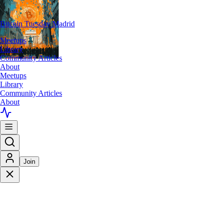
Bitcoin Tuesday Madrid
Meetups
Library
Community Articles
About
Meetups
Library
Community Articles
About
Join