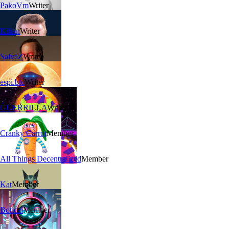
PakoVm
Writer
Kilian
Writer
SalvaZ
Writer
espi.btc
Writer
GUERRILLA
Writer
Cranky Carrot
Member
All Things Decentralized
Member
Kat
Member
Botical
Member