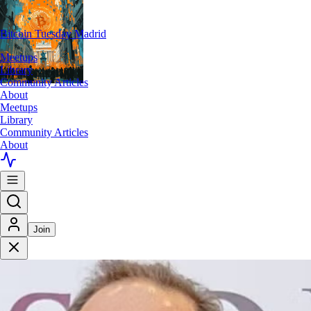
Bitcoin Tuesday Madrid
Meetups
Library
Community Articles
About
Meetups
Library
Community Articles
About
Join
>
Meetups