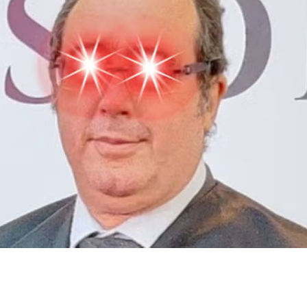
>
2022
>
#11 Bitcoin Tuesday
>
Comments
#11 Bitcoin Tuesday
Gabo Beaumont
3 December 2024, 15:25
Content
People
9
Comments
Citations
Content
People
9
Comments
Citations
Powered by
Seed Hypermedia
Open App