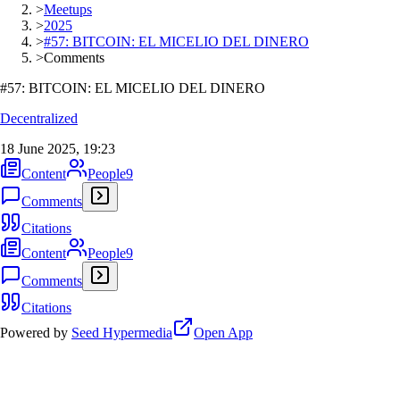
>
Meetups
>
2025
>
#57: BITCOIN: EL MICELIO DEL DINERO
>
Comments
#57: BITCOIN: EL MICELIO DEL DINERO
Decentralized
18 June 2025, 19:23
Content
People
9
Comments
Citations
Content
People
9
Comments
Citations
Powered by
Seed Hypermedia
Open App