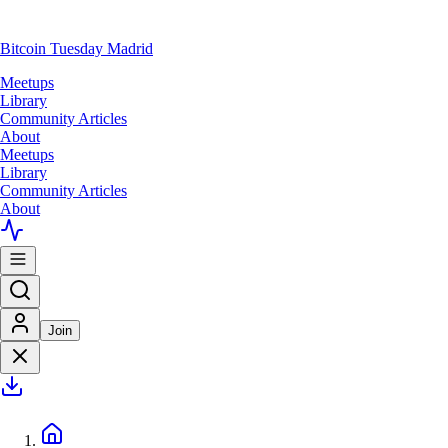
Bitcoin Tuesday Madrid
Meetups
Library
Community Articles
About
Meetups
Library
Community Articles
About
Join