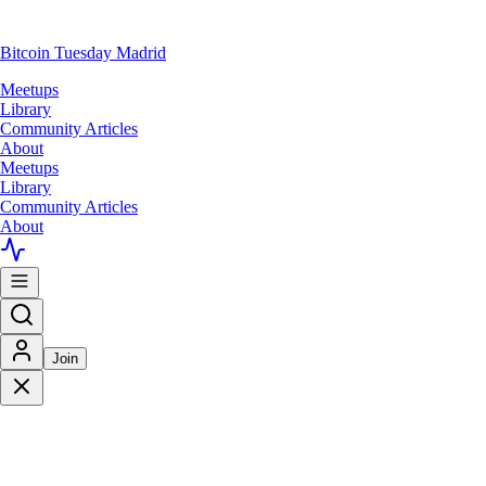
Bitcoin Tuesday Madrid
Meetups
Library
Community Articles
About
Meetups
Library
Community Articles
About
Join