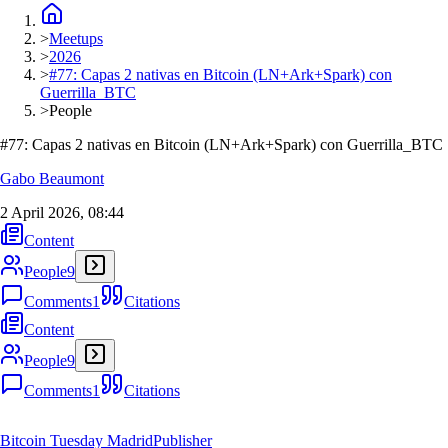
>
Meetups
>
2026
>
#77: Capas 2 nativas en Bitcoin (LN+Ark+Spark) con
Guerrilla_BTC
>
People
#77: Capas 2 nativas en Bitcoin (LN+Ark+Spark) con Guerrilla_BTC
Gabo Beaumont
2 April 2026, 08:44
Content
People
9
Comments
1
Citations
Content
People
9
Comments
1
Citations
Bitcoin Tuesday Madrid
Publisher